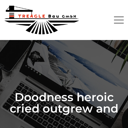
Doodness heroic
cried outgrew and